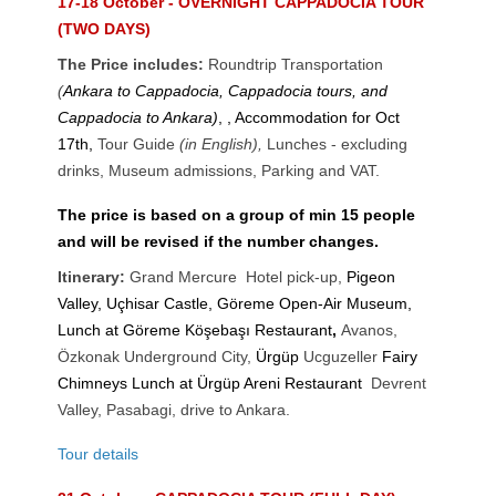
17-18 October - OVERNIGHT CAPPADOCIA TOUR
(TWO DAYS)
The Price includes:
Roundtrip Transportation
(
Ankara to Cappadocia, Cappadocia tours, and
Cappadocia to Ankara)
, , Accommodation for Oct
17th,
Tour Guide
(in English),
Lunches - excluding
drinks
,
Museum admissions, Parking and VAT.
The price is based on a group of min 15 people
and will be revised if the number changes.
Itinerary:
Grand Mercure Hotel pick-up,
Pigeon
Valley, Uçhisar Castle, Göreme Open-Air Museum,
Lunch at Göreme Köşebaşı Restaurant
,
Avanos,
Özkonak Underground City,
Ürgüp
Ucguzeller
Fairy
Chimneys
Lunch at Ürgüp Areni Restaurant
Devrent
Valley, Pasabagi, drive to Ankara.
Tour details