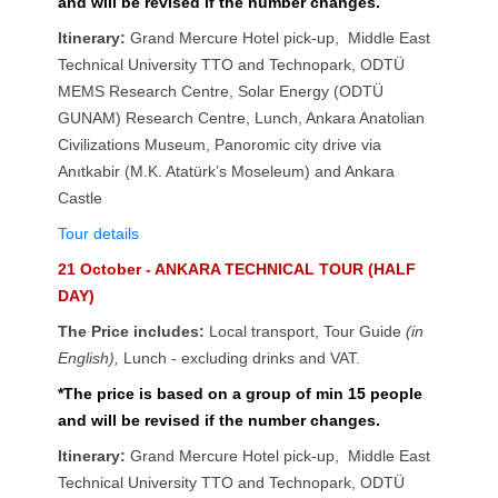
and will be revised if the number changes.
Itinerary:
Grand Mercure Hotel pick-up, Middle East
Technical University TTO and Technopark, ODTÜ
MEMS Research Centre, Solar Energy (ODTÜ
GUNAM) Research Centre, Lunch, Ankara Anatolian
Civilizations Museum, Panoromic city drive via
Anıtkabir (M.K. Atatürk’s Moseleum) and Ankara
Castle
Tour details
21 October - ANKARA TECHNICAL TOUR (HALF
DAY)
The Price includes:
Local transport, Tour Guide
(in
English),
Lunch - excluding drinks
and VAT.
*The price is based on a group of min 15 people
and will be revised if the number changes.
Itinerary:
Grand Mercure Hotel pick-up, Middle East
Technical University TTO and Technopark, ODTÜ