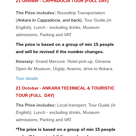
21 October - CAPPADOCIA TOUR (FULL DAY)
The Price includes:
Roundtrip Transportation
(
Ankara to Cappadocia, and back)
,
Tour Guide
(in
English),
Lunch - excluding drinks
,
Museum
admissions, Parking and VAT.
The price is based on a group of min 15 people
and will be revised if the number changes.
Itinerary:
Grand Mercure Hotel pick-up, Göreme
Open Air Museum, Ürgüp, Avanos, drive to Ankara.
Tour details
21 October - ANKARA TECHNICAL & TOURISTIC
TOUR (FULL DAY)
The Price includes:
Local transport, Tour Guide
(in
English),
Lunch - excluding drinks
,
Museum
admissions, Parking and VAT.
*The price is based on a group of min 15 people