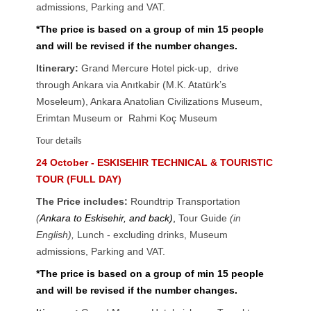
admissions, Parking and VAT.
*The price is based on a group of min 15 people
and will be revised if the number changes.
Itinerary:
Grand Mercure Hotel pick-up, drive
through Ankara via Anıtkabir (M.K. Atatürk’s
Moseleum), Ankara Anatolian Civilizations Museum,
Erimtan Museum or Rahmi Koç Museum
Tour details
24 October - ESKISEHIR TECHNICAL & TOURISTIC
TOUR (FULL DAY)
The Price includes:
Roundtrip Transportation
(
Ankara to Eskisehir, and back)
,
Tour Guide
(in
English),
Lunch - excluding drinks
,
Museum
admissions, Parking and VAT.
*The price is based on a group of min 15 people
and will be revised if the number changes.