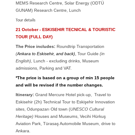
MEMS Research Centre, Solar Energy (ODTÜ
GUNAM) Research Centre, Lunch
Tour details
21 October - ESKISEHIR TECNICAL & TOURISTIC
TOUR (FULL DAY)
The Price includes:
Roundtrip Transportation
(
Ankara to Eskisehir, and back)
,
Tour Guide
(in
English),
Lunch - excluding drinks
,
Museum
admissions, Parking and VAT.
*The price is based on a group of min 15 people
and will be revised if the number changes.
Itinerary:
Grand Mercure Hotel pick-up, Travel to
Eskisehir (2h) Technical Tour to Eskişehir Innovation
sites, Odunpazarı Old town (
UNESCO Cultural
Heritage)
Houses and Museums, Vecihi Hürkuş
Aviation Park, Türasaş Automobile Museum, drive to
Ankara.