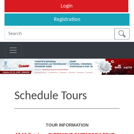
Login
Registration
Schedule Tours
TOUR INFORMATION