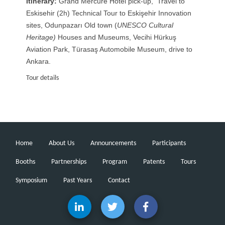
Itinerary:
Grand Mercure Hotel pick-up, Travel to
Eskisehir (2h) Technical Tour to Eskişehir Innovation
sites, Odunpazarı Old town (
UNESCO Cultural
Heritage)
Houses and Museums, Vecihi Hürkuş
Aviation Park, Türasaş Automobile Museum, drive to
Ankara.
Tour details
Home
About Us
Announcements
Participants
Booths
Partnerships
Program
Patents
Tours
Symposium
Past Years
Contact