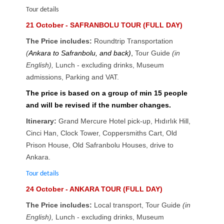
Tour details
21 October - SAFRANBOLU TOUR (FULL DAY)
The Price includes:
Roundtrip Transportation
(
Ankara to Safranbolu, and back)
,
Tour Guide
(in
English),
Lunch - excluding drinks
,
Museum
admissions, Parking and VAT.
The price is based on a group of min 15 people
and will be revised if the number changes.
Itinerary:
Grand Mercure Hotel pick-up, Hıdırlık Hill,
Cinci Han, Clock Tower, Coppersmiths Cart, Old
Prison House, Old Safranbolu Houses, drive to
Ankara.
Tour details
24 October - ANKARA TOUR (FULL DAY)
The Price includes:
Local transport, Tour Guide
(in
English),
Lunch - excluding drinks
,
Museum