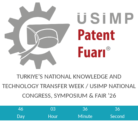
TURKIYE’S NATIONAL KNOWLEDGE AND
TECHNOLOGY TRANSFER WEEK / USIMP NATIONAL
CONGRESS, SYMPOSIUM & FAIR ’26
46
03
36
36
Day
Hour
Minute
Second